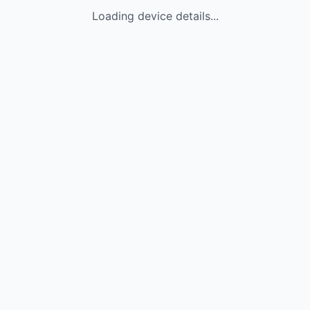
Loading device details...