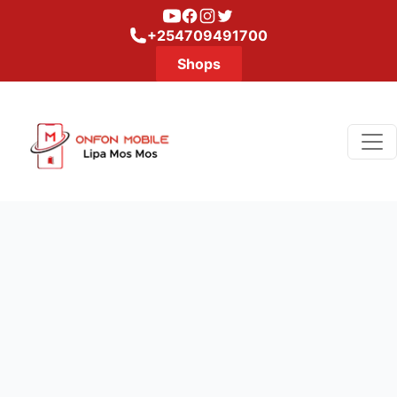
Youtube
Facebook
Instagram
Twitter
+254709491700
Shops