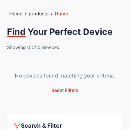
Home
/
products
/
Honor
Find Your Perfect Device
Showing
0
of
0
devices
No devices found matching your criteria.
Reset Filters
Search & Filter