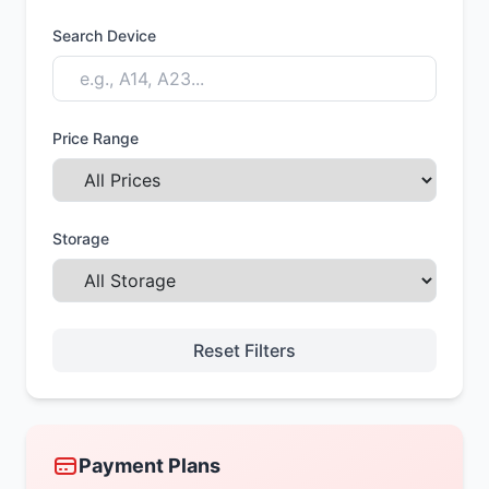
Search Device
Price Range
Storage
Reset Filters
Payment Plans