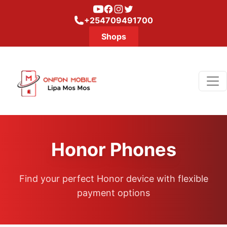
Youtube
Facebook
Instagram
Twitter
+254709491700
Shops
Honor Phones
Find your perfect Honor device with flexible
payment options