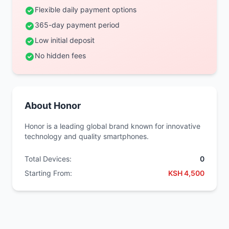
Flexible daily payment options
365-day payment period
Low initial deposit
No hidden fees
About Honor
Honor is a leading global brand known for innovative
technology and quality smartphones.
Total Devices:
0
Starting From:
KSH 4,500