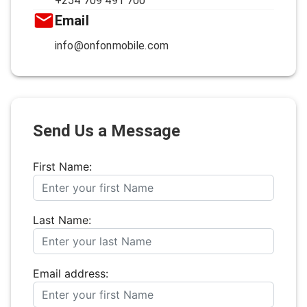
+254 709 491 700
Email
info@onfonmobile.com
Send Us a Message
First Name:
Last Name:
Email address: