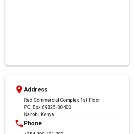
Address
Red Commercial Complex 1st Floor
P.O. Box 69825-00400
Nairobi, Kenya
Phone