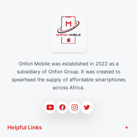
Onfon Mobile was established in 2022 as a
subsidiary of Onfon Group. It was created to
spearhead the supply of affordable smartphones
across Africa.
Youtube
Facebook
Instagram
Twitter
Helpful Links