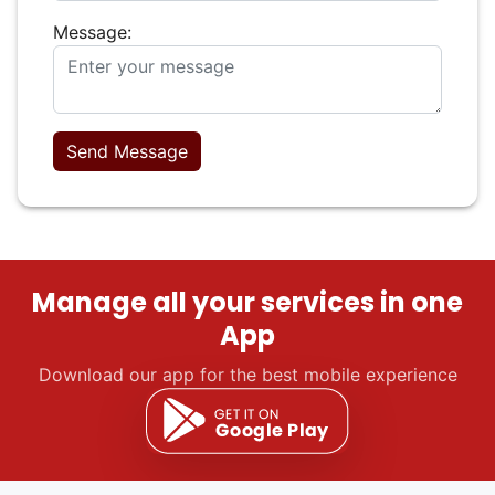
Message:
Send Message
Manage all your services in one
App
Download our app for the best mobile experience