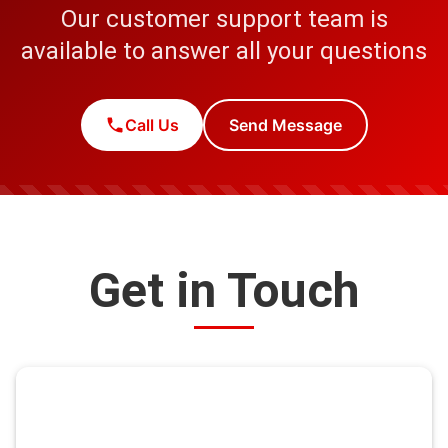
Our customer support team is
available to answer all your questions
Call Us
Send Message
Get in Touch