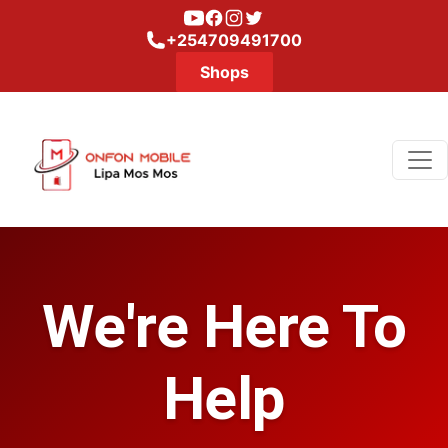
Youtube
Facebook
Instagram
Twitter
+254709491700
Shops
We're Here To
Help