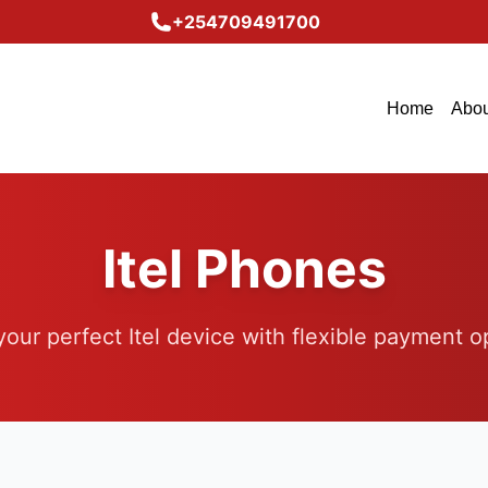
+254709491700
Home
Abou
Itel Phones
your perfect Itel device with flexible payment o