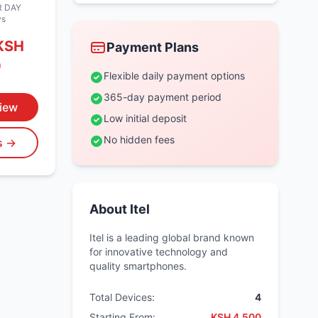
 DAY
ys
KSH
Payment Plans
0
Flexible daily payment options
365-day payment period
iew
Low initial deposit
No hidden fees
ls →
About Itel
Itel is a leading global brand known
for innovative technology and
quality smartphones.
Total Devices:
4
Starting From:
KSH 4,500