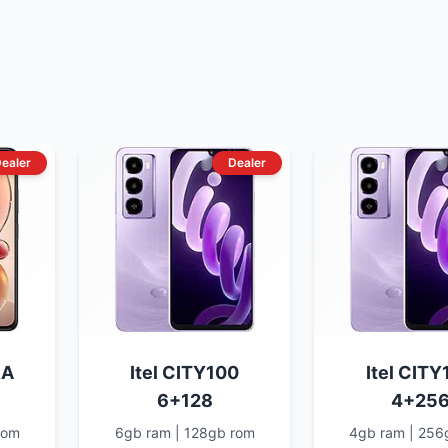
ealer
Dealer
RA
Itel CITY100
Itel CITY
6+128
4+25
rom
6gb ram | 128gb rom
4gb ram | 256