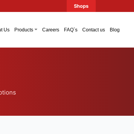
Shops
t Us
Careers
FAQ`s
Contact us
Blog
Products
ptions