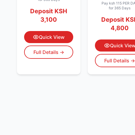
Pay
ksh 115
PER D
for 365 Days
Deposit
KSH
3,100
Deposit
KS
4,800
Quick View
Quick Vie
Full Details →
Full Details 