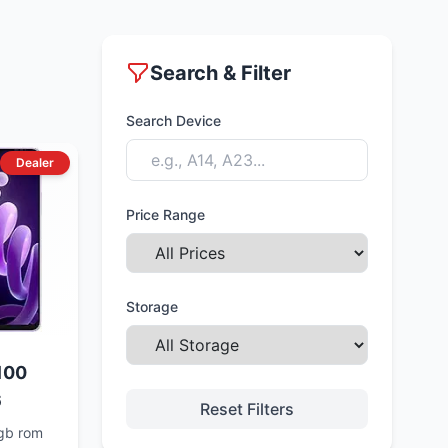
Search & Filter
Search Device
Dealer
Price Range
Storage
100
6
Reset Filters
gb rom