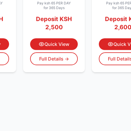
AY
Pay
ksh 65
PER DAY
Pay
ksh 65
PER
for 365 Days
for 365 Da
H
Deposit
KSH
Deposit
2,500
2,60
w
Quick View
Quick V
→
Full Details →
Full Detai