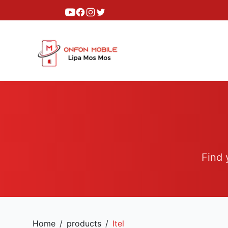
Youtube
Facebook
Instagram
Twitter
Find 
Home
/
products
/
Itel