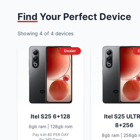
Find Your Perfect Device
Showing
4
of
4
devices
Dealer
D
Itel S25 6+128
Itel S25 ULT
8+256
6gb ram | 128gb rom
Pay
ksh 80
PER DAY
8gb ram | 256gb 
for 365 Days