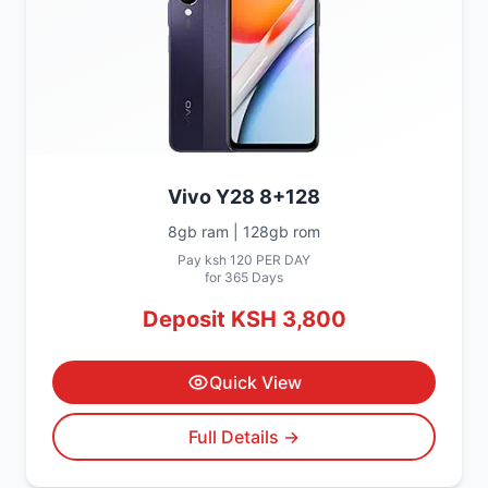
Vivo Y28 8+128
8gb ram | 128gb rom
Pay
ksh 120
PER DAY
for 365 Days
Deposit
KSH 3,800
Quick View
Full Details →