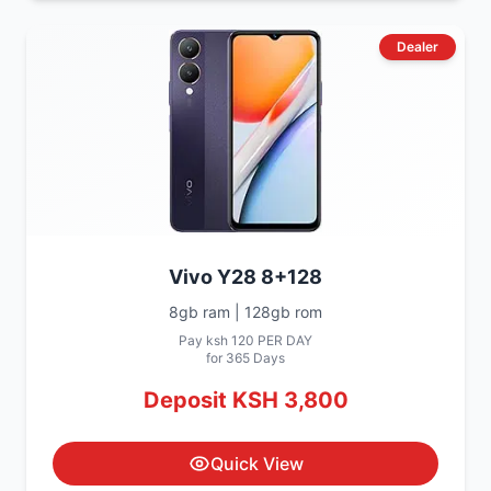
Dealer
Vivo Y28 8+128
8gb ram | 128gb rom
Pay
ksh 120
PER DAY
for 365 Days
Deposit
KSH 3,800
Quick View