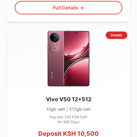
Full Details →
Dealer
Vivo V50 12+512
12gb ram | 512gb rom
Pay
ksh 320
PER DAY
for 365 Days
Deposit
KSH 10,500