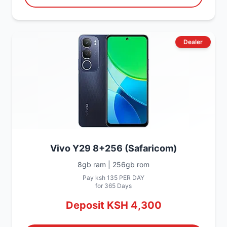
Dealer
Vivo Y29 8+256 (Safaricom)
8gb ram | 256gb rom
Pay
ksh 135
PER DAY
for 365 Days
Deposit
KSH 4,300