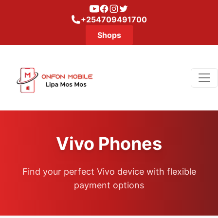
Youtube
Facebook
Instagram
Twitter
+254709491700
Shops
Vivo Phones
Find your perfect Vivo device with flexible
payment options