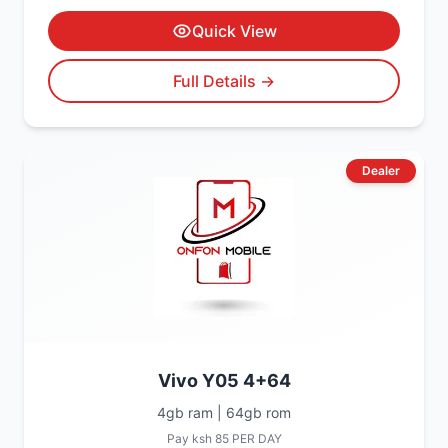
Quick View
Full Details →
Dealer
Vivo Y05 4+64
4gb ram | 64gb rom
Pay
ksh 85
PER DAY