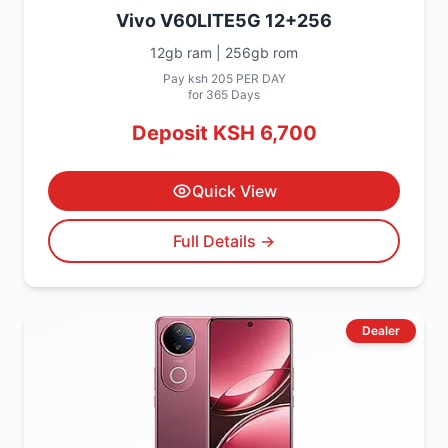
Vivo V60LITE5G 12+256
12gb ram | 256gb rom
Pay
ksh 205
PER DAY
for 365 Days
Deposit
KSH 6,700
Quick View
Full Details →
Dealer