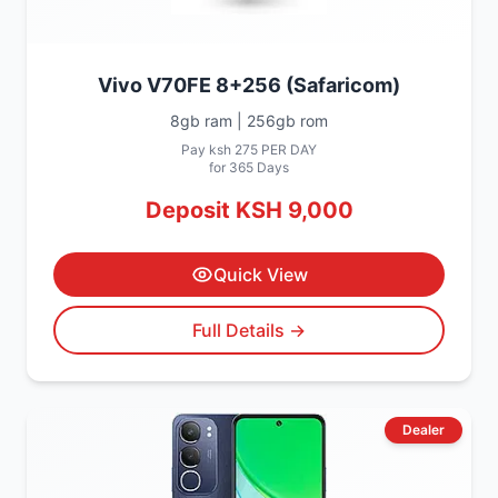
Vivo V70FE 8+256 (Safaricom)
8gb ram | 256gb rom
Pay
ksh 275
PER DAY
for 365 Days
Deposit
KSH 9,000
Quick View
Full Details →
Dealer