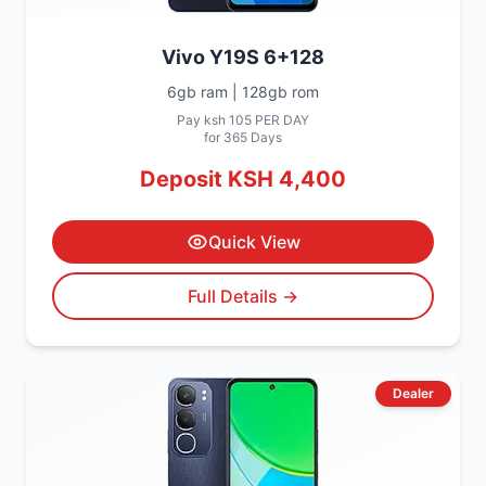
Vivo Y19S 6+128
6gb ram | 128gb rom
Pay
ksh 105
PER DAY
for 365 Days
Deposit
KSH 4,400
Quick View
Full Details →
Dealer