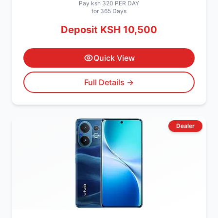
Pay
ksh 320
PER DAY
for 365 Days
Deposit
KSH 10,500
Quick View
Full Details →
Dealer