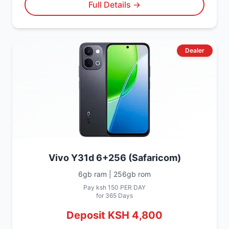
Full Details →
Dealer
Vivo Y31d 6+256 (Safaricom)
6gb ram | 256gb rom
Pay
ksh 150
PER DAY
for 365 Days
Deposit
KSH 4,800