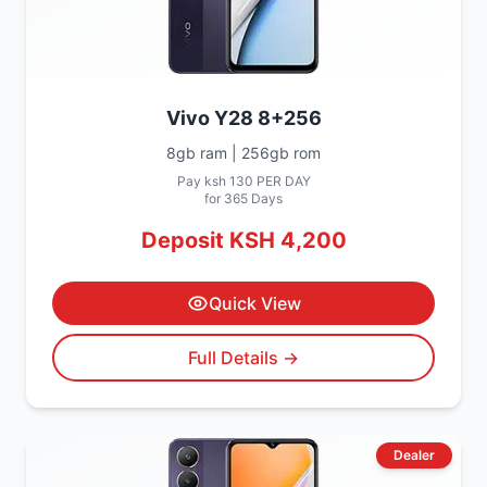
Vivo Y28 8+256
8gb ram | 256gb rom
Pay
ksh 130
PER DAY
for 365 Days
Deposit
KSH 4,200
Quick View
Full Details →
Dealer