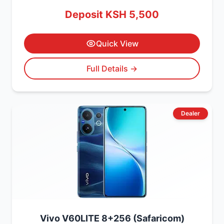
Deposit
KSH 5,500
Quick View
Full Details →
Dealer
Vivo V60LITE 8+256 (Safaricom)