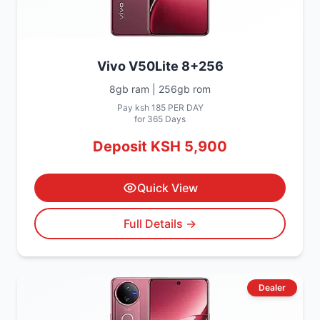
Vivo V50Lite 8+256
8gb ram | 256gb rom
Pay
ksh 185
PER DAY
for 365 Days
Deposit
KSH 5,900
Quick View
Full Details →
Dealer