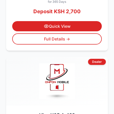
for 365 Days
Deposit
KSH 2,700
Quick View
Full Details →
Dealer