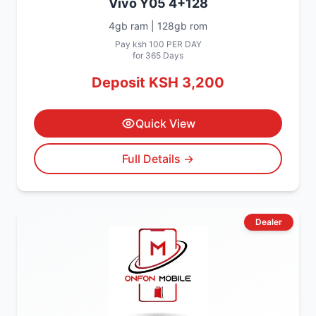
Vivo Y05 4+128
4gb ram | 128gb rom
Pay
ksh 100
PER DAY
for 365 Days
Deposit
KSH 3,200
Quick View
Full Details →
Dealer