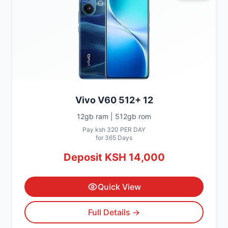
Vivo V60 512+ 12
12gb ram | 512gb rom
Pay
ksh 320
PER DAY
for 365 Days
Deposit
KSH 14,000
Quick View
Full Details →