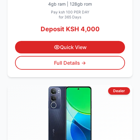
4gb ram | 128gb rom
Pay
ksh 100
PER DAY
for 365 Days
Deposit
KSH 4,000
Quick View
Full Details →
Dealer