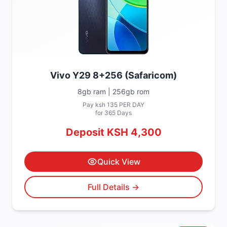
Vivo Y29 8+256 (Safaricom)
8gb ram | 256gb rom
Pay
ksh 135
PER DAY
for 365 Days
Deposit
KSH 4,300
Quick View
Full Details →