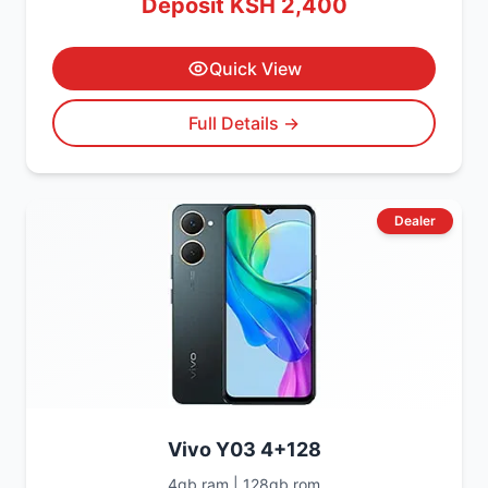
Deposit
KSH 2,400
Quick View
Full Details →
Dealer
Vivo Y03 4+128
4gb ram | 128gb rom