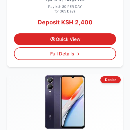
Pay
ksh 80
PER DAY
for 365 Days
Deposit
KSH 2,400
Quick View
Full Details →
Dealer