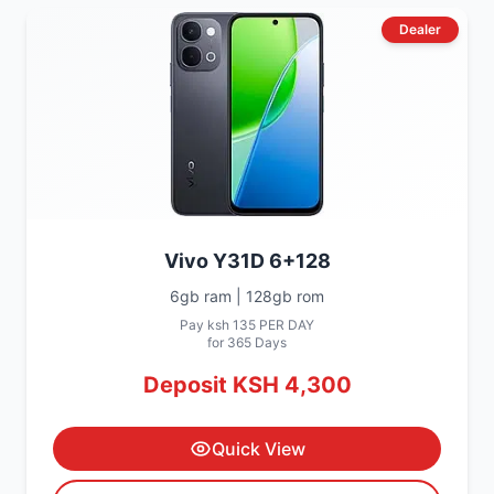
Dealer
Vivo Y31D 6+128
6gb ram | 128gb rom
Pay
ksh 135
PER DAY
for 365 Days
Deposit
KSH 4,300
Quick View