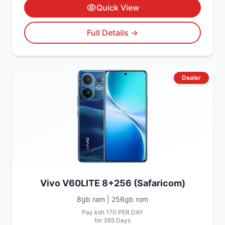
Quick View
Full Details →
Dealer
Vivo V60LITE 8+256 (Safaricom)
8gb ram | 256gb rom
Pay
ksh 170
PER DAY
for 365 Days