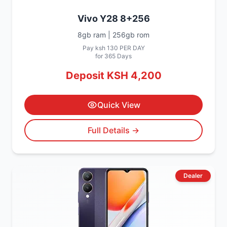
Vivo Y28 8+256
8gb ram | 256gb rom
Pay
ksh 130
PER DAY
for 365 Days
Deposit
KSH 4,200
Quick View
Full Details →
Dealer