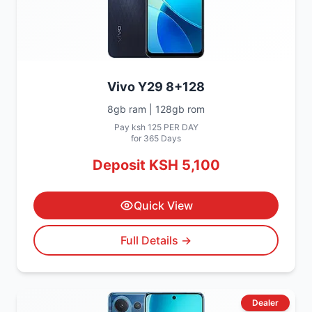
Vivo Y29 8+128
8gb ram | 128gb rom
Pay
ksh 125
PER DAY
for 365 Days
Deposit
KSH 5,100
Quick View
Full Details →
Dealer