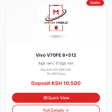
Dealer
Vivo V70FE 8+512
8gb ram | 512gb rom
Pay
ksh 320
PER DAY
for 365 Days
Deposit
KSH 10,500
Quick View
Full Details →