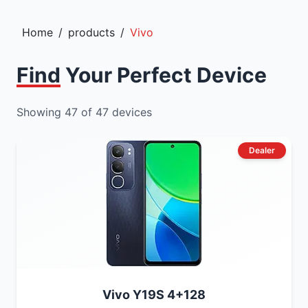
Home
/
products
/
Vivo
Find Your Perfect Device
Showing
47
of
47
devices
Dealer
Vivo Y19S 4+128