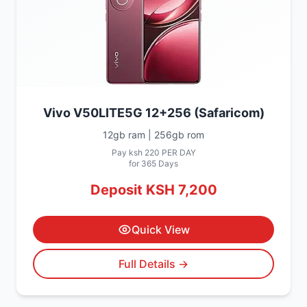
Vivo V50LITE5G 12+256 (Safaricom)
12gb ram | 256gb rom
Pay
ksh 220
PER DAY
for 365 Days
Deposit
KSH 7,200
Quick View
Full Details →