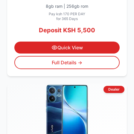
8gb ram | 256gb rom
Pay
ksh 170
PER DAY
for 365 Days
Deposit
KSH 5,500
Quick View
Full Details →
Dealer