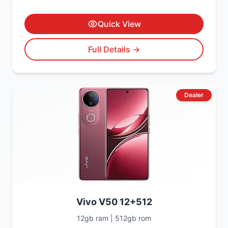
Quick View
Full Details →
Dealer
Vivo V50 12+512
12gb ram | 512gb rom