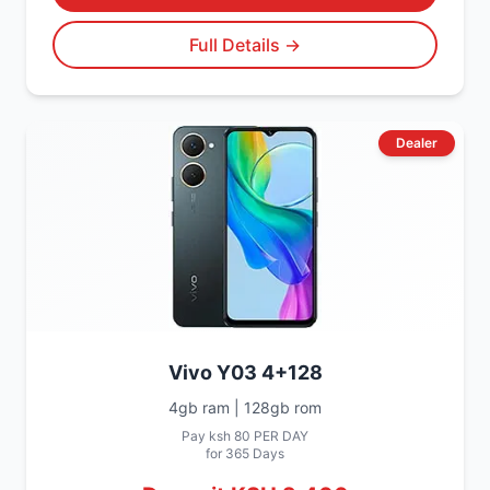
Full Details →
Dealer
Vivo Y03 4+128
4gb ram | 128gb rom
Pay
ksh 80
PER DAY
for 365 Days