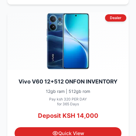
Dealer
Vivo V60 12+512 ONFON INVENTORY
12gb ram | 512gb rom
Pay
ksh 320
PER DAY
for 365 Days
Deposit
KSH 14,000
Quick View