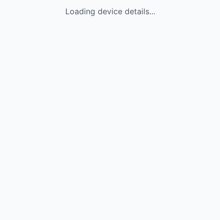
Loading device details...