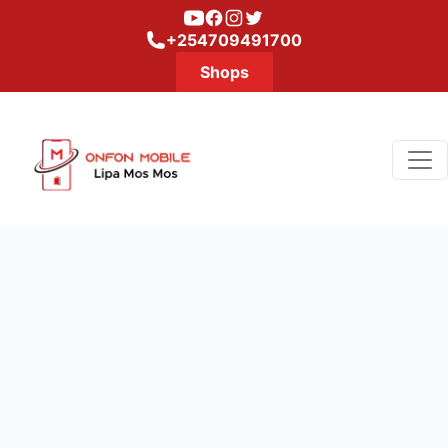
Youtube
Facebook
Instagram
Twitter
+254709491700
Shops