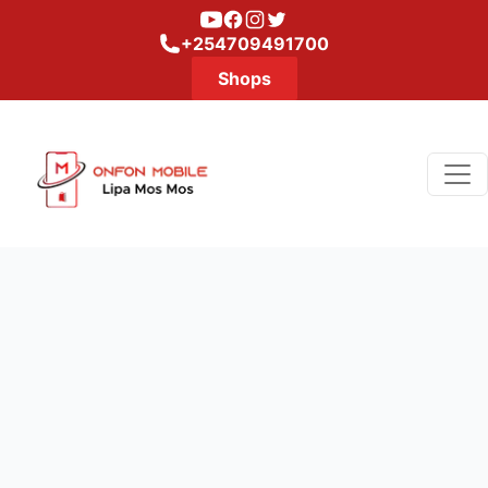
Youtube
Facebook
Instagram
Twitter
+254709491700
Shops