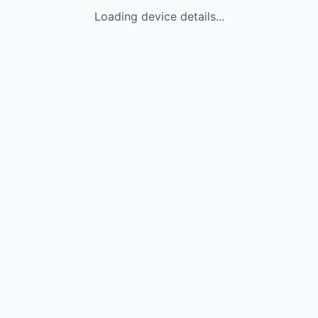
Loading device details...