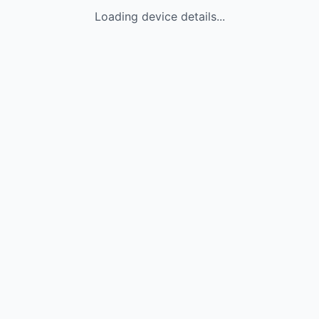
Loading device details...