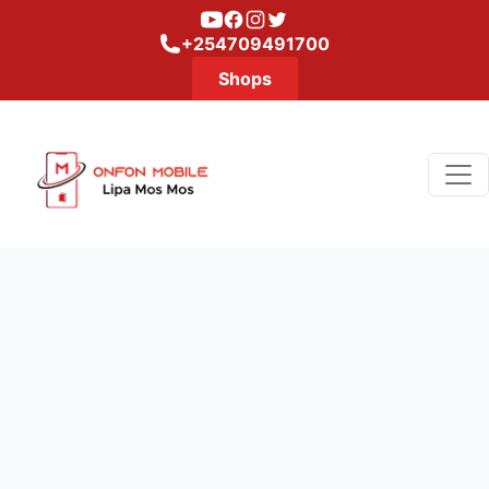
Youtube
Facebook
Instagram
Twitter
+254709491700
Shops