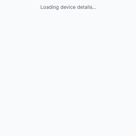
Loading device details...