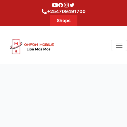
Youtube
Facebook
Instagram
Twitter
+254709491700
Shops