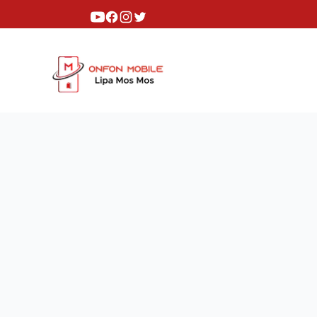
Youtube
Facebook
Instagram
Twitter