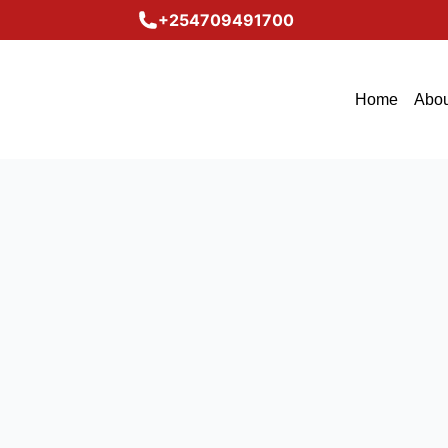
+254709491700
Home
Abou