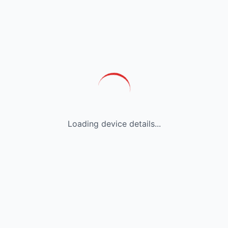
Loading device details...