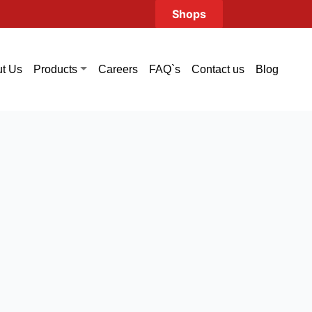
Shops
t Us
Careers
FAQ`s
Contact us
Blog
Products