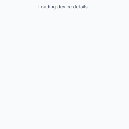
Loading device details...