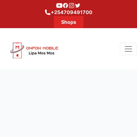
Youtube
Facebook
Instagram
Twitter
+254709491700
Shops