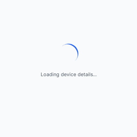
Loading device details...