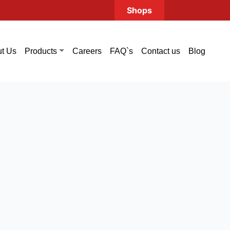
Shops
t Us
Careers
FAQ`s
Contact us
Blog
Products