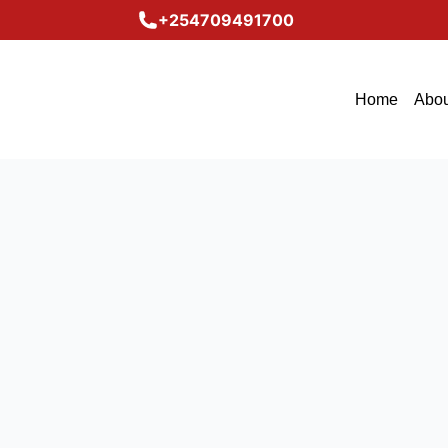
+254709491700
Home
Abou