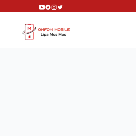
Youtube
Facebook
Instagram
Twitter