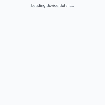
Loading device details...