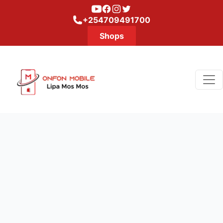
Youtube
Facebook
Instagram
Twitter
+254709491700
Shops