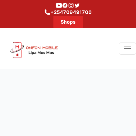
Youtube
Facebook
Instagram
Twitter
+254709491700
Shops