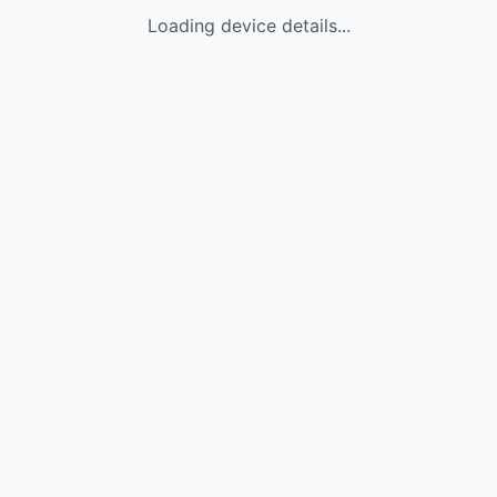
Loading device details...