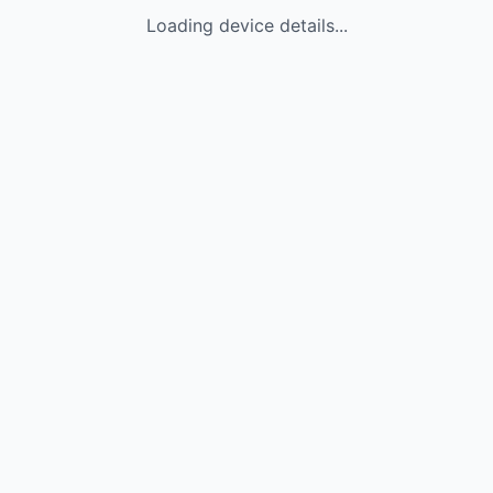
Loading device details...