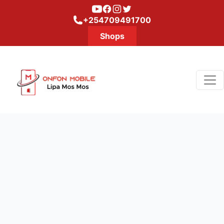
Youtube
Facebook
Instagram
Twitter
+254709491700
Shops