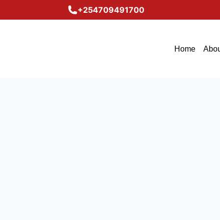
+254709491700
Home
Abou