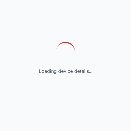
Loading device details...