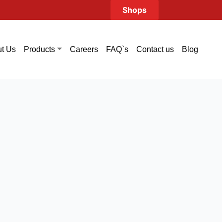
Shops
t Us
Careers
FAQ`s
Contact us
Blog
Products