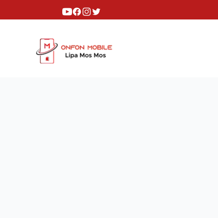
Youtube
Facebook
Instagram
Twitter