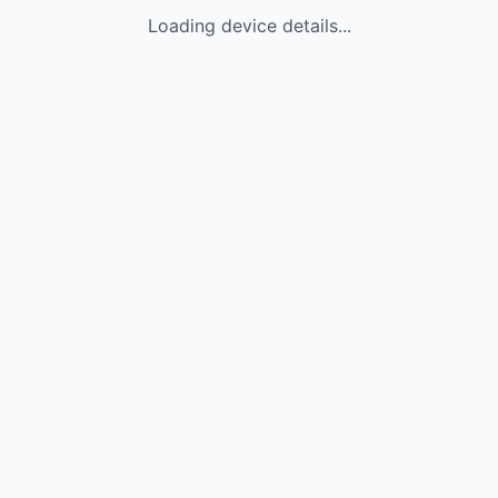
Loading device details...