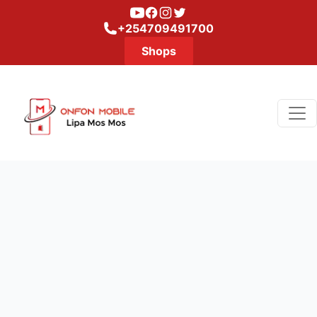
Youtube
Facebook
Instagram
Twitter
+254709491700
Shops