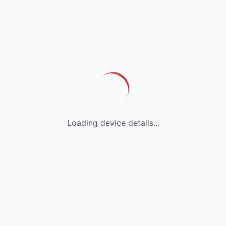
Loading device details...