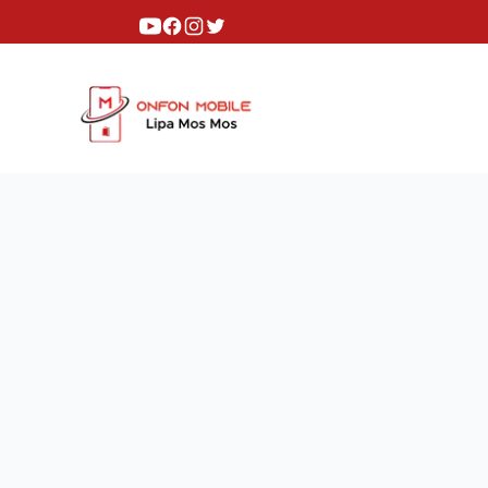
Youtube
Facebook
Instagram
Twitter