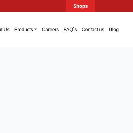
Shops
t Us
Careers
FAQ`s
Contact us
Blog
Products