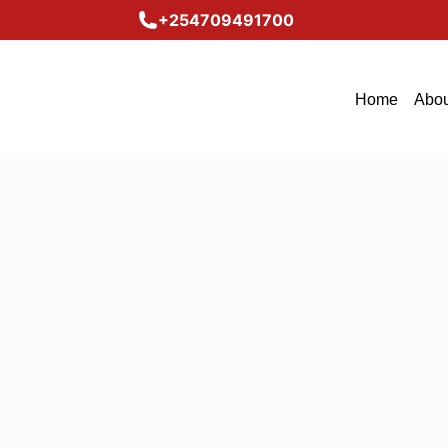
+254709491700
Home
Abou