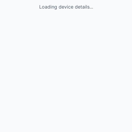
Loading device details...