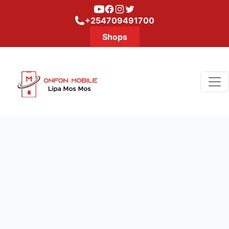
Youtube
Facebook
Instagram
Twitter
+254709491700
Shops