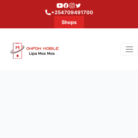
Youtube
Facebook
Instagram
Twitter
+254709491700
Shops