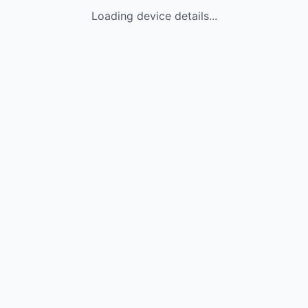
Loading device details...