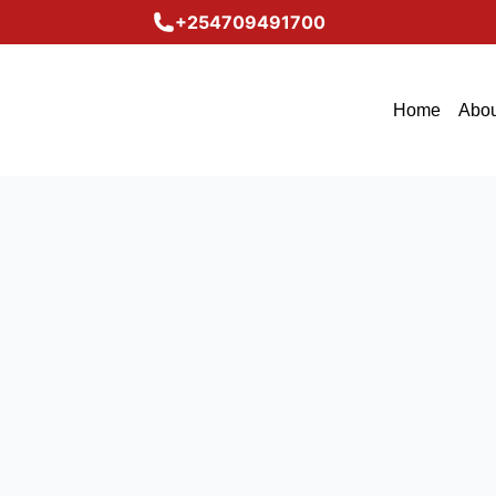
+254709491700
Home
Abou