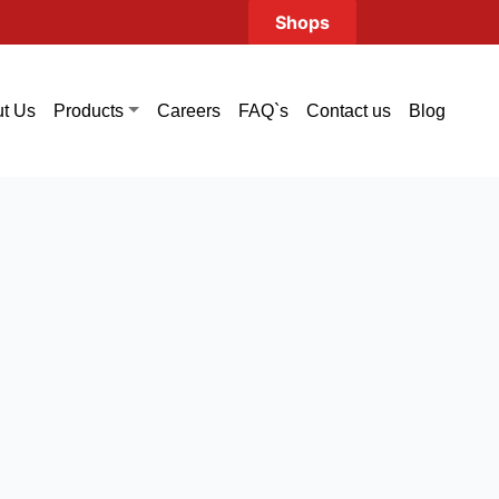
Shops
t Us
Careers
FAQ`s
Contact us
Blog
Products