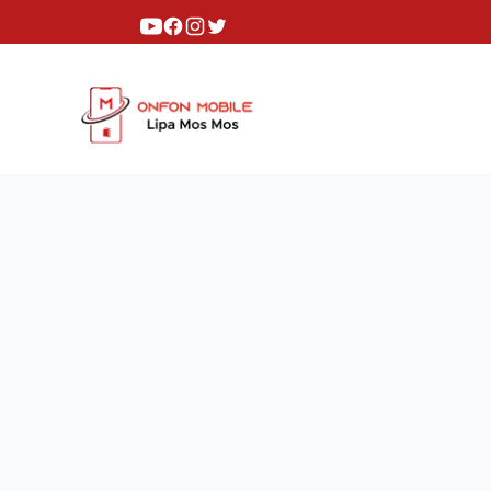
Youtube
Facebook
Instagram
Twitter