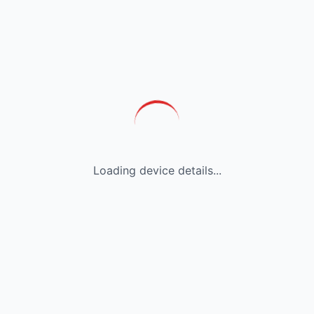
Loading device details...