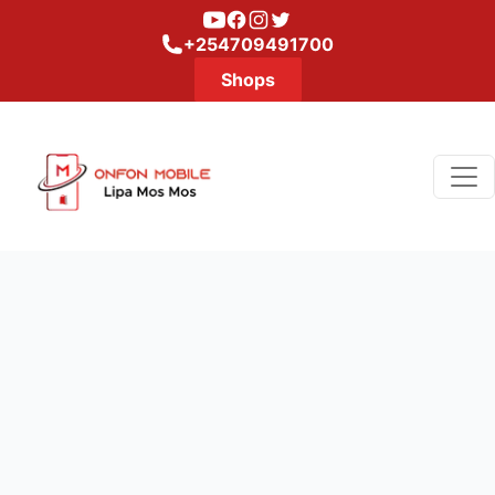
Youtube
Facebook
Instagram
Twitter
+254709491700
Shops