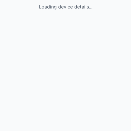
Loading device details...