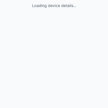
Loading device details...