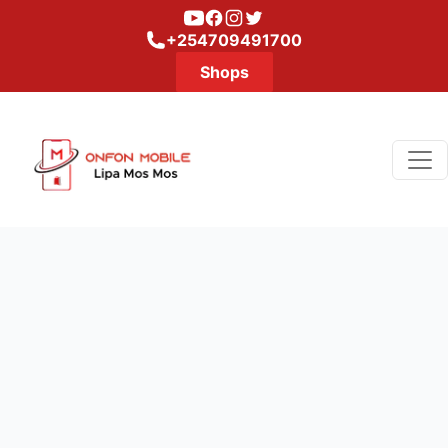
Youtube
Facebook
Instagram
Twitter
+254709491700
Shops