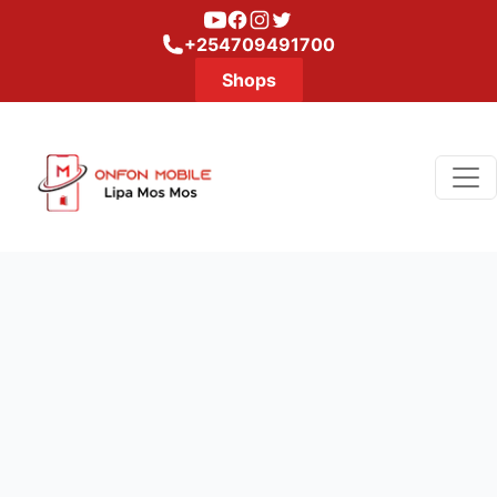
Youtube
Facebook
Instagram
Twitter
+254709491700
Shops