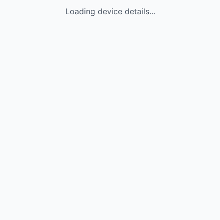
Loading device details...