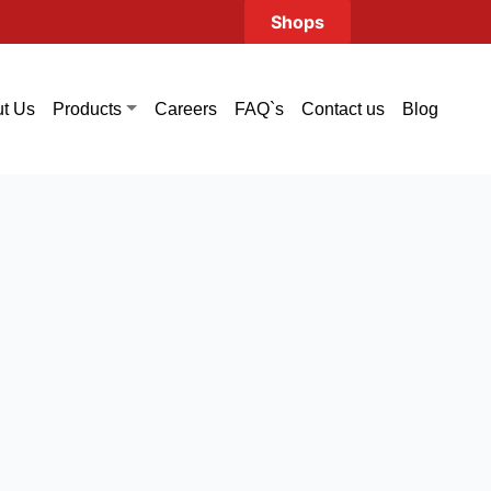
Shops
t Us
Careers
FAQ`s
Contact us
Blog
Products