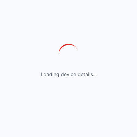
Loading device details...