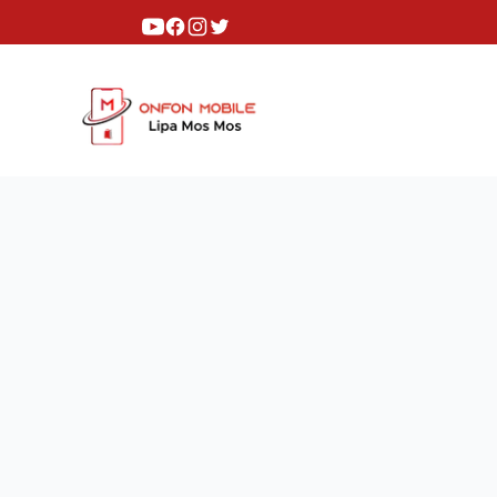
Youtube
Facebook
Instagram
Twitter