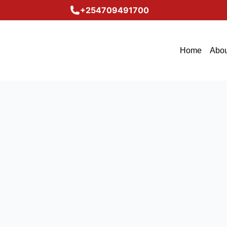
+254709491700
Home
Abou