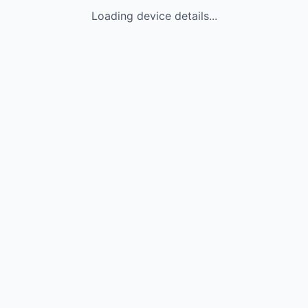
Loading device details...