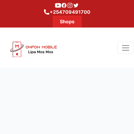
Youtube
Facebook
Instagram
Twitter
+254709491700
Shops