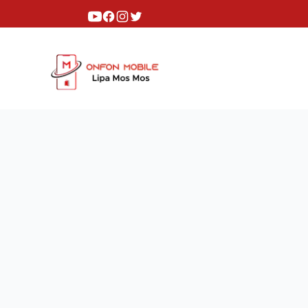
Youtube
Facebook
Instagram
Twitter