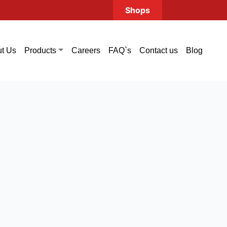
Shops
t Us
Careers
FAQ`s
Contact us
Blog
Products