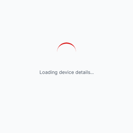
Loading device details...