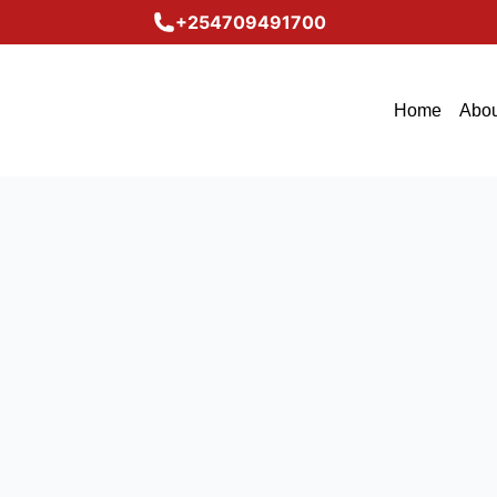
+254709491700
Home
Abou