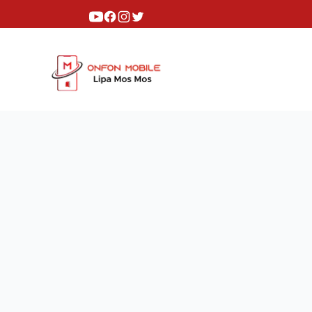
Youtube
Facebook
Instagram
Twitter