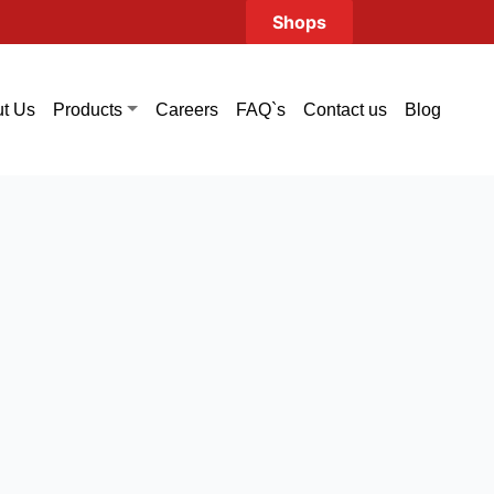
Shops
t Us
Careers
FAQ`s
Contact us
Blog
Products