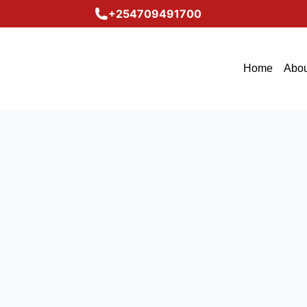
+254709491700
Home
Abou