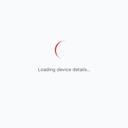
Loading device details...