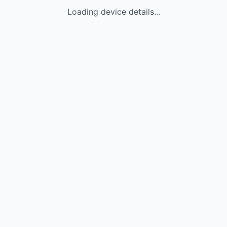
Loading device details...