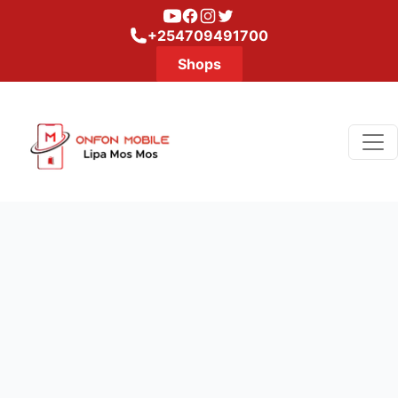
Youtube
Facebook
Instagram
Twitter
+254709491700
Shops