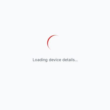
Loading device details...