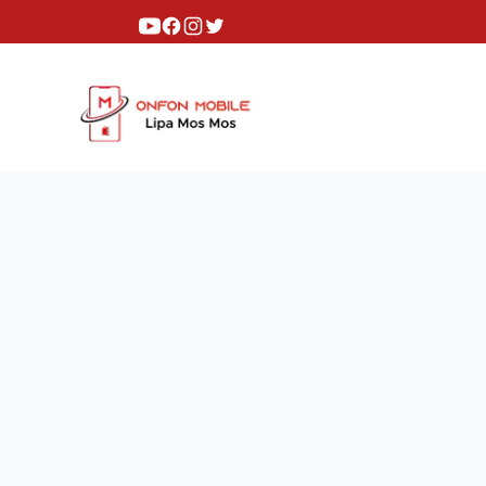
Youtube
Facebook
Instagram
Twitter