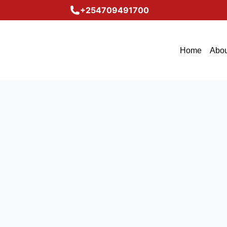
+254709491700
Home
Abou