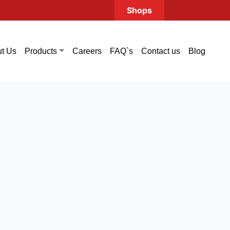
Shops
t Us
Careers
FAQ`s
Contact us
Blog
Products