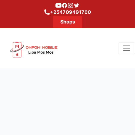
Youtube
Facebook
Instagram
Twitter
+254709491700
Shops