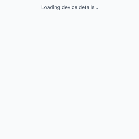
Loading device details...