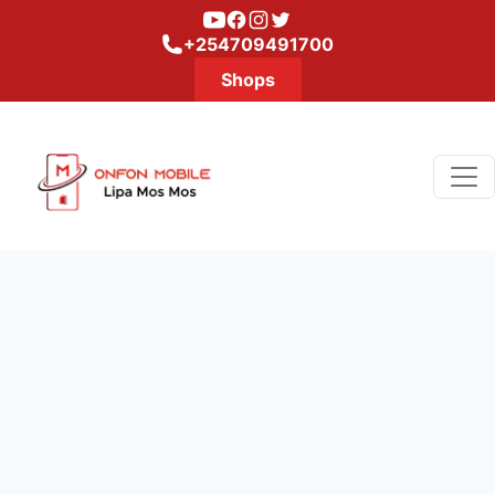
Youtube
Facebook
Instagram
Twitter
+254709491700
Shops