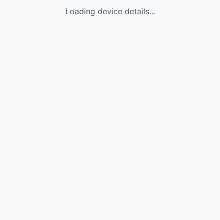
Loading device details...