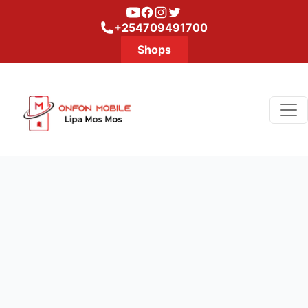
Youtube
Facebook
Instagram
Twitter
+254709491700
Shops