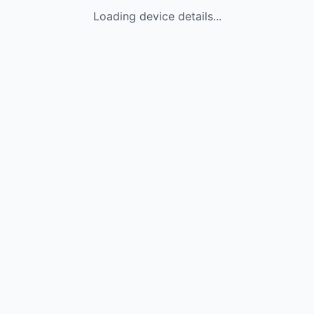
Loading device details...