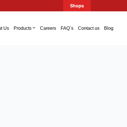
Shops
t Us
Careers
FAQ`s
Contact us
Blog
Products