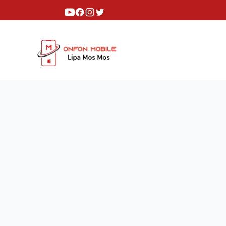
Youtube
Facebook
Instagram
Twitter