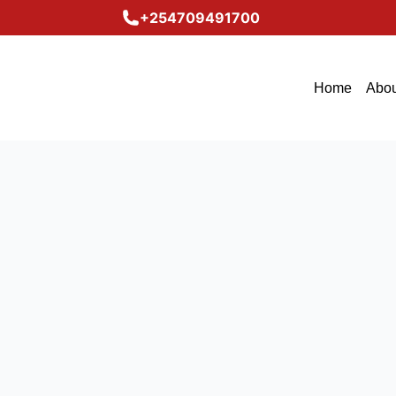
+254709491700
Home
Abou