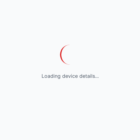
Loading device details...