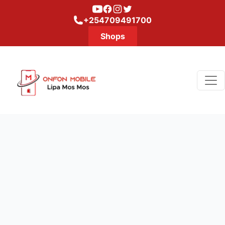
Youtube
Facebook
Instagram
Twitter
+254709491700
Shops