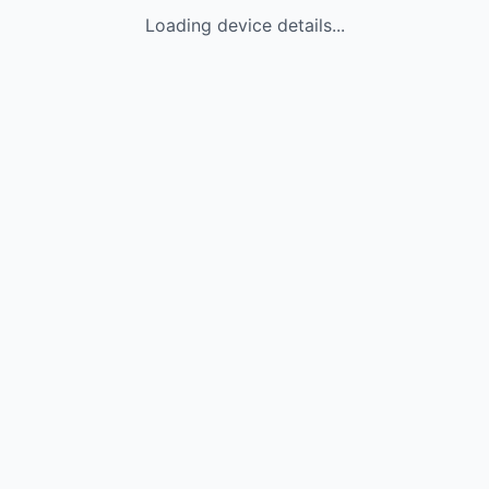
Loading device details...