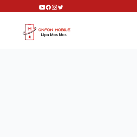
Youtube
Facebook
Instagram
Twitter