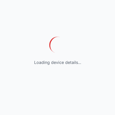
Loading device details...