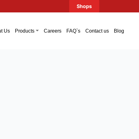
Shops
t Us
Careers
FAQ`s
Contact us
Blog
Products