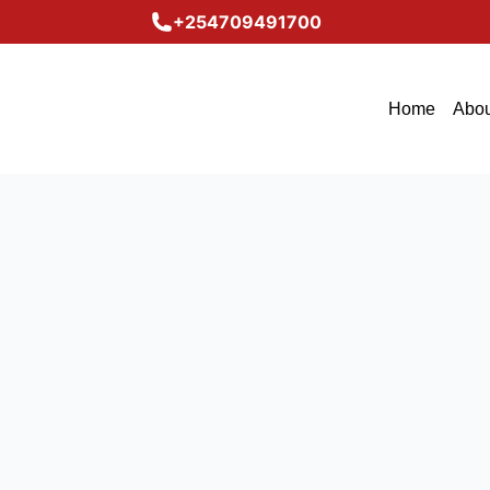
+254709491700
Home
Abou