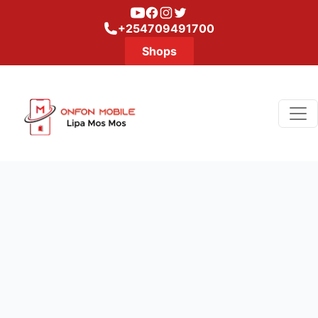
Youtube
Facebook
Instagram
Twitter
+254709491700
Shops