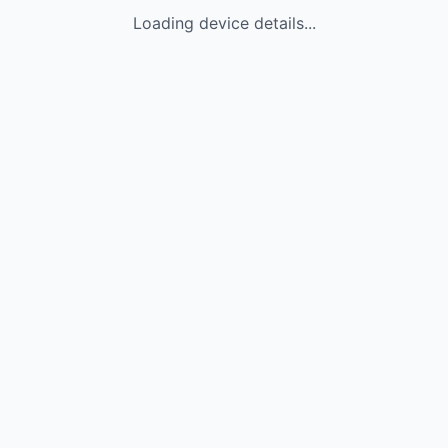
Loading device details...