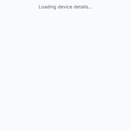
Loading device details...