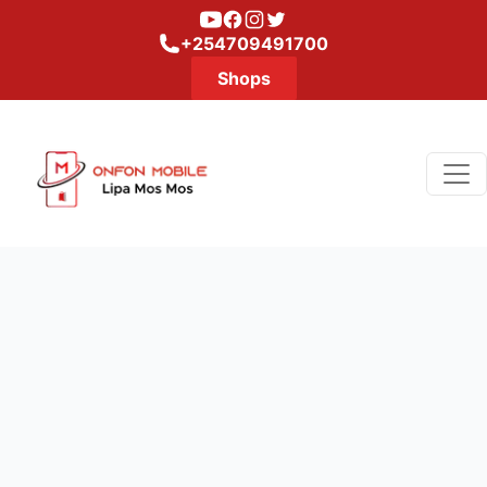
Youtube
Facebook
Instagram
Twitter
+254709491700
Shops